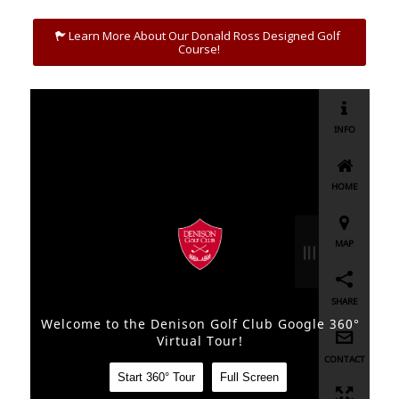
Learn More About Our Donald Ross Designed Golf
Course!