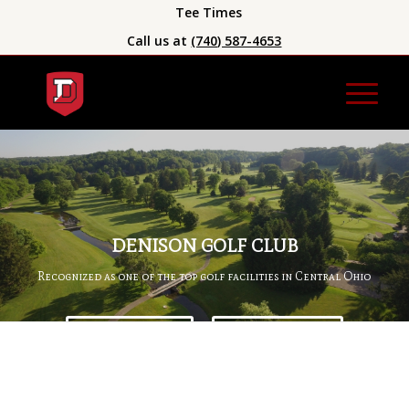
Tee Times
Call us at
(740) 587-4653
DENISON GOLF CLUB
Recognized as one of the top golf facilities in Central Ohio
BOOK A TEE TIME
BECOME A MEMBER