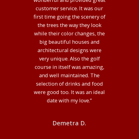
customer service. It was our
first time going the scenery of
the trees the way they look
Alexander B.
while their color changes, the
big beautiful houses and
architectural designs were
very unique. Also the golf
course in itself was amazing,
and well maintained. The
selection of drinks and food
DONALD ROSS CLASSIC
were good too. It was an ideal
date with my love.”
Located just minutes from Columbus, Ohio in Granville,
Denison Golf Club is a premier course designed by
Demetra D.
Donald Ross that uses natural rolling, wooded terrain
to create beautiful settings for each hole. If you have