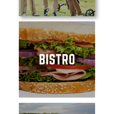
Enjoy a satisfying meal
after your round, or fuel
your swing by ordering
on the turn!