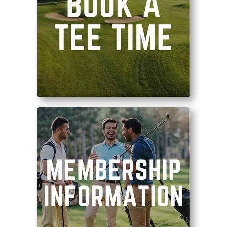
Tee it up on one of
Ohio’s best golf courses!
Become a part of our
community where great
golf and personalized
service come first!