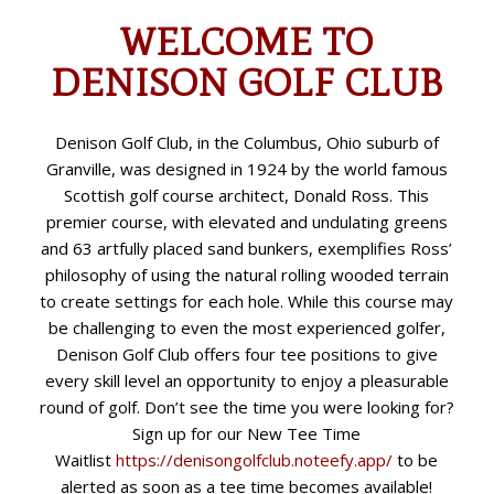
WELCOME TO
DENISON GOLF CLUB
Denison Golf Club, in the Columbus, Ohio suburb of
Granville, was designed in 1924 by the world famous
Scottish golf course architect, Donald Ross. This
premier course, with elevated and undulating greens
and 63 artfully placed sand bunkers, exemplifies Ross’
philosophy of using the natural rolling wooded terrain
to create settings for each hole. While this course may
be challenging to even the most experienced golfer,
Denison Golf Club offers four tee positions to give
every skill level an opportunity to enjoy a pleasurable
round of golf. Don’t see the time you were looking for?
Sign up for our New Tee Time
Waitlist
https://denisongolfclub.
noteefy.app/
to be
alerted as soon as a tee time becomes available!