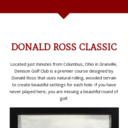
never played here, you are missing a beautiful round of
golf.