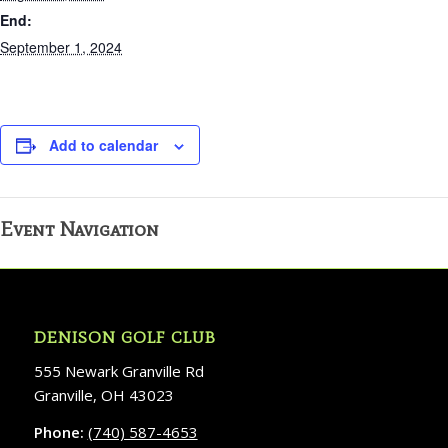
End:
September 1, 2024
Add to calendar
Event Navigation
DENISON GOLF CLUB
555 Newark Granville Rd
Granville, OH 43023
Phone:
(740) 587-4653