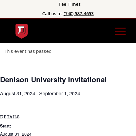
Tee Times
Call us at
(740) 587-4653
This event has passed.
Denison University Invitational
August 31, 2024
-
September 1, 2024
DETAILS
Start:
August 31, 2024