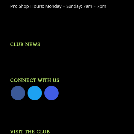
Pro Shop Hours: Monday – Sunday: 7am – 7pm
CLUB NEWS
CONNECT WITH US
VISIT THE CLUB