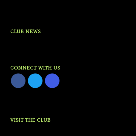
CLUB NEWS
CONNECT WITH US
VISIT THE CLUB