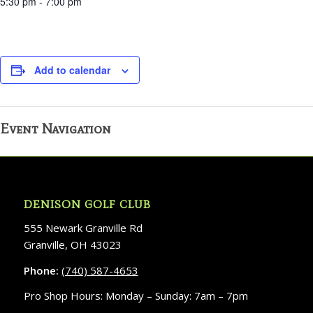
5:30 pm - 7:00 pm
Add to calendar
Event Navigation
DENISON GOLF CLUB
555 Newark Granville Rd
Granville, OH 43023
Phone:
(740) 587-4653
Pro Shop Hours: Monday – Sunday: 7am – 7pm