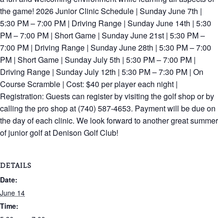
the game! 2026 Junior Clinic Schedule | Sunday June 7th |
5:30 PM – 7:00 PM | Driving Range | Sunday June 14th | 5:30
PM – 7:00 PM | Short Game | Sunday June 21st | 5:30 PM –
7:00 PM | Driving Range | Sunday June 28th | 5:30 PM – 7:00
PM | Short Game | Sunday July 5th | 5:30 PM – 7:00 PM |
Driving Range | Sunday July 12th | 5:30 PM – 7:30 PM | On
Course Scramble | Cost: $40 per player each night |
Registration: Guests can register by visiting the golf shop or by
calling the pro shop at (740) 587-4653. Payment will be due on
the day of each clinic. We look forward to another great summer
of junior golf at Denison Golf Club!
DETAILS
Date:
June 14
Time: