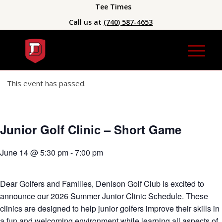
Tee Times
Call us at
(740) 587-4653
This event has passed.
Junior Golf Clinic – Short Game
June 14 @ 5:30 pm
-
7:00 pm
Dear Golfers and Families, Denison Golf Club is excited to
announce our 2026 Summer Junior Clinic Schedule. These
clinics are designed to help junior golfers improve their skills in
a fun and welcoming environment while learning all aspects of