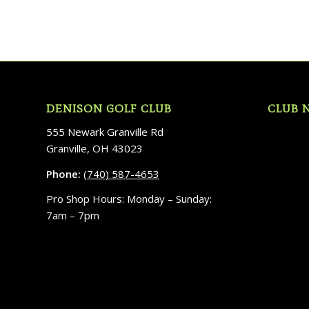
DENISON GOLF CLUB
CLUB 
555 Newark Granville Rd
Granville, OH 43023
Phone:
(740) 587-4653
Pro Shop Hours: Monday – Sunday:
7am – 7pm