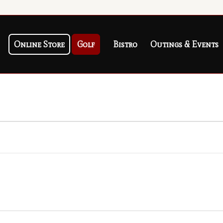
Online Store
Golf
Bistro
Outings & Events