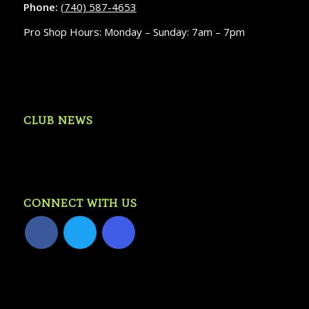
Phone:
(740) 587-4653
Pro Shop Hours: Monday – Sunday: 7am – 7pm
CLUB NEWS
CONNECT WITH US