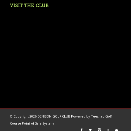
VISIT THE CLUB
© Copyright
2026 DENISON GOLF CLUB Powered by Teesnap
Golf
Course Point of Sale System