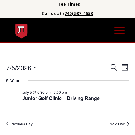
Tee Times
Call us at
(740) 587-4653
Event
Eve
7/5/2026
Search
Day
Vie
Searc
Select
Nav
5:30 pm
date.
and
Views
July 5 @ 5:30 pm
-
7:00 pm
Junior Golf Clinic – Driving Range
Naviga
Previous Day
Next Day