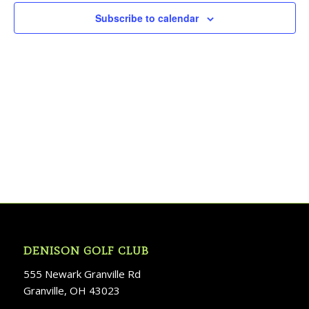
Subscribe to calendar
DENISON GOLF CLUB
555 Newark Granville Rd
Granville, OH 43023