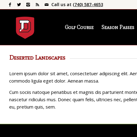
Call us at
(740) 587-4653
Golf Course
Season Passes
Deserted Landscapes
Lorem ipsum dolor sit amet, consectetuer adipiscing elit. Ae
commodo ligula eget dolor. Aenean massa.
Cum sociis natoque penatibus et magnis dis parturient mont
nascetur ridiculus mus. Donec quam felis, ultricies nec, pelle
eu, pretium quis, sem.