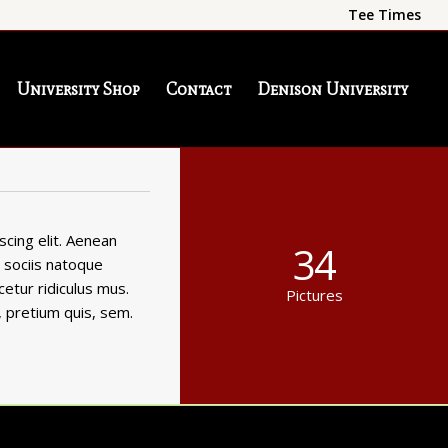
Tee Times
University Shop
Contact
Denison University
cing elit. Aenean
34
 sociis natoque
etur ridiculus mus.
Pictures
, pretium quis, sem.