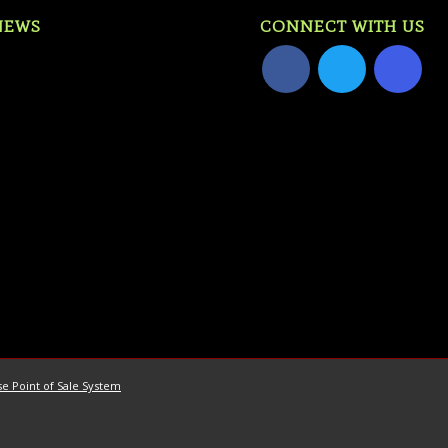
NEWS
CONNECT WITH US
e Point of Sale System