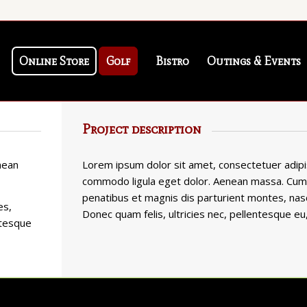
Online Store
Golf
Bistro
Outings & Events
Project description
nean
Lorem ipsum dolor sit amet, consectetuer adipis
commodo ligula eget dolor. Aenean massa. Cum
penatibus et magnis dis parturient montes, nasc
es,
Donec quam felis, ultricies nec, pellentesque eu
ntesque