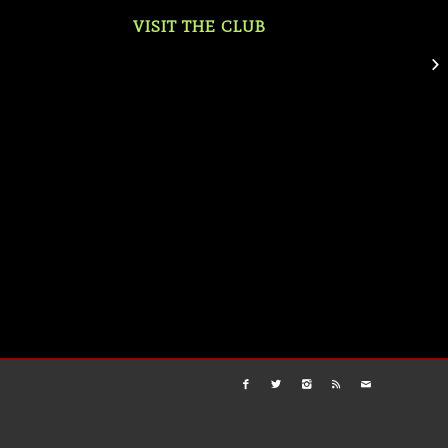
VISIT THE CLUB
Mo