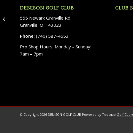
DENISON GOLF CLUB
CLUB 
555 Newark Granville Rd
Wedding in Greece
Granville, OH 43023
Phone:
(740) 587-4653
Pro Shop Hours: Monday – Sunday:
7am – 7pm
© Copyright
2026 DENISON GOLF CLUB Powered by Teesnap
Golf Cours