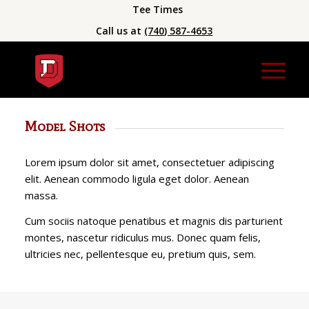
Tee Times
Call us at
(740) 587-4653
Model Shots
Lorem ipsum dolor sit amet, consectetuer adipiscing
elit. Aenean commodo ligula eget dolor. Aenean
massa.
Cum sociis natoque penatibus et magnis dis parturient
montes, nascetur ridiculus mus. Donec quam felis,
ultricies nec, pellentesque eu, pretium quis, sem.