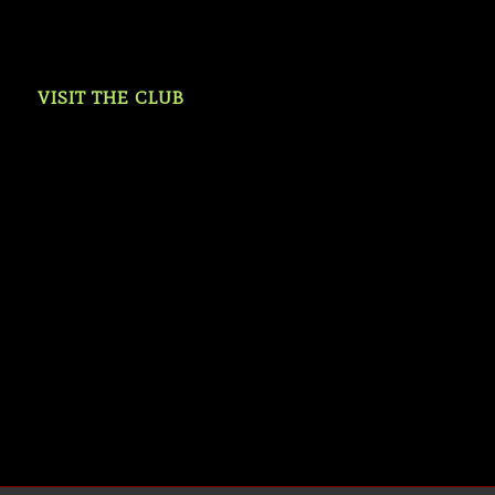
VISIT THE CLUB