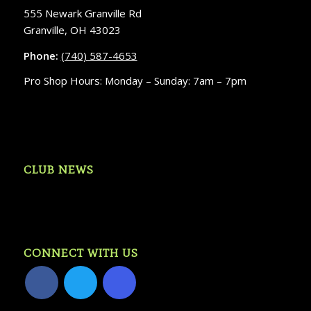
555 Newark Granville Rd
Granville, OH 43023
Phone:
(740) 587-4653
Pro Shop Hours: Monday – Sunday: 7am – 7pm
CLUB NEWS
CONNECT WITH US