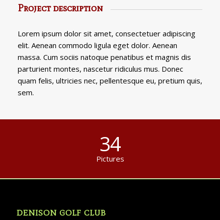
Project description
Lorem ipsum dolor sit amet, consectetuer adipiscing
elit. Aenean commodo ligula eget dolor. Aenean
massa. Cum sociis natoque penatibus et magnis dis
parturient montes, nascetur ridiculus mus. Donec
quam felis, ultricies nec, pellentesque eu, pretium quis,
sem.
34
Pictures
DENISON GOLF CLUB