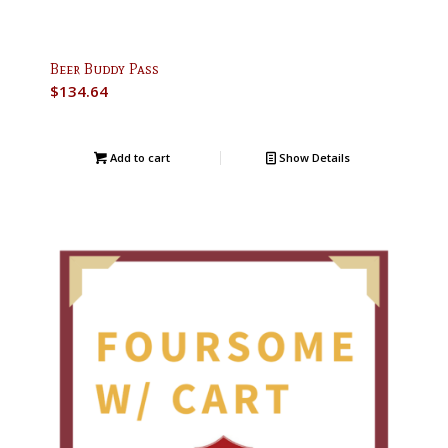
Beer Buddy Pass
$
134.64
Add to cart
Show Details