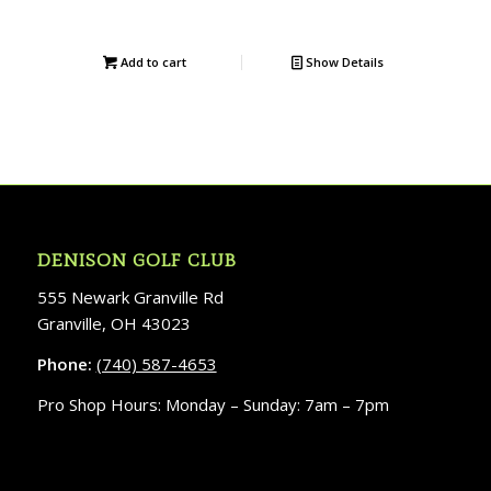
Add to cart
Show Details
DENISON GOLF CLUB
555 Newark Granville Rd
Granville, OH 43023
Phone:
(740) 587-4653
Pro Shop Hours: Monday – Sunday: 7am – 7pm