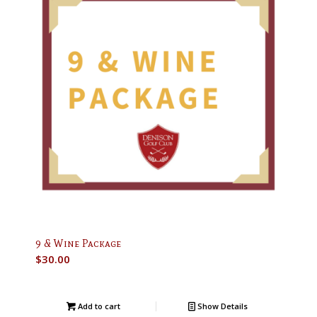
9 & Wine Package
$
30.00
Add to cart
Show Details