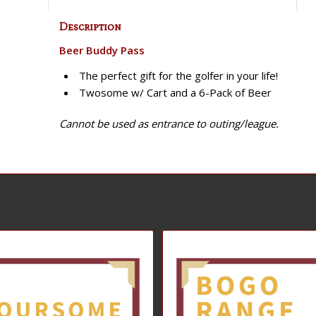
Description
Beer Buddy Pass
The perfect gift for the golfer in your life!
Twosome w/ Cart and a 6-Pack of Beer
Cannot be used as entrance to outing/league.