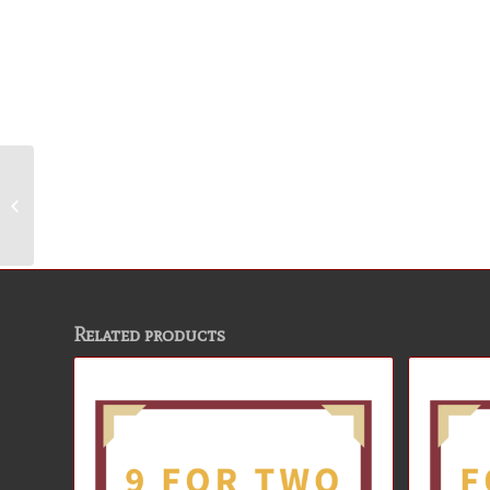
9 for Two Package
Related products