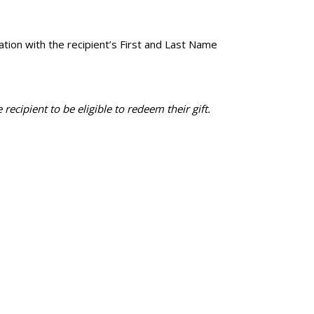
tion with the recipient’s First and Last Name
recipient to be eligible to redeem their gift.