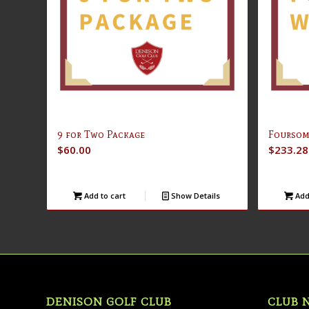
9 for Two Package
Foursom
$
60.00
$
233.28
Add to cart
Show Details
Add 
DENISON GOLF CLUB
CLUB 