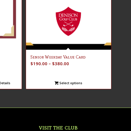
Senior Weekday Value Card
Price
$
190.00
–
$
380.00
range:
$190.00
etails
Select options
through
$380.00
VISIT THE CLUB