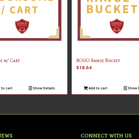
e w/ Cart
BOGO Range Bucket
$
18.64
to cart
Show Details
Add to cart
Show D
NEWS
CONNECT WITH US