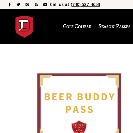
Call us at
(740) 587-4653
Golf Course
Season Passes