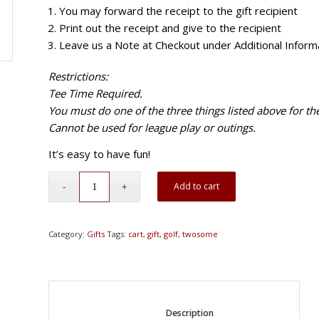
You may forward the receipt to the gift recipient
Print out the receipt and give to the recipient
Leave us a Note at Checkout under Additional Informa
Restrictions:
Tee Time Required.
You must do one of the three things listed above for the 
Cannot be used for league play or outings.
It’s easy to have fun!
Add to cart
Category:
Gifts
Tags:
cart
,
gift
,
golf
,
twosome
						Description					