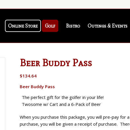
Online Store
Golf
Bistro
Outings & Events
Beer Buddy Pass
$
134.64
Beer Buddy Pass
The perfect gift for the golfer in your life!
Twosome w/ Cart and a 6-Pack of Beer
When you purchase this package, you will pre-pay for
purchase, you will be given a receipt of purchase. There