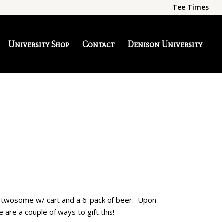
Tee Times
University Shop
Contact
Denison University
 a twosome w/ cart and a 6-pack of beer. Upon
 are a couple of ways to gift this!